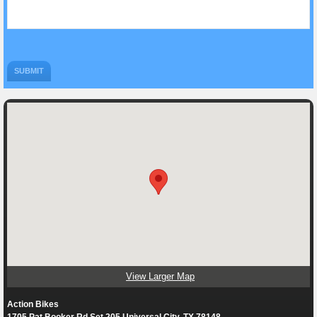
View Larger Map
Action Bikes