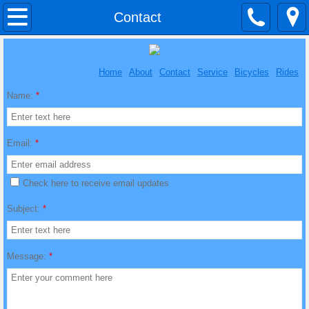
Home
Contact
About
Home
About
Contact
Service
Bicycles
Rides
Contact
Name:
*
Service
Email:
*
Bicycles
Check here to receive email updates
Rides
Subject:
*
Message:
*